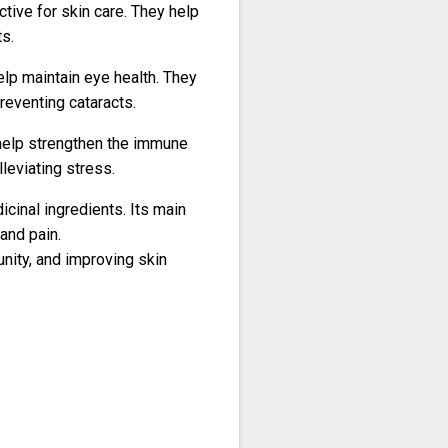
ctive for skin care. They help
s.
help maintain eye health. They
reventing cataracts.
h help strengthen the immune
lleviating stress.
icinal ingredients.
Its main
 and pain.
unity, and improving skin