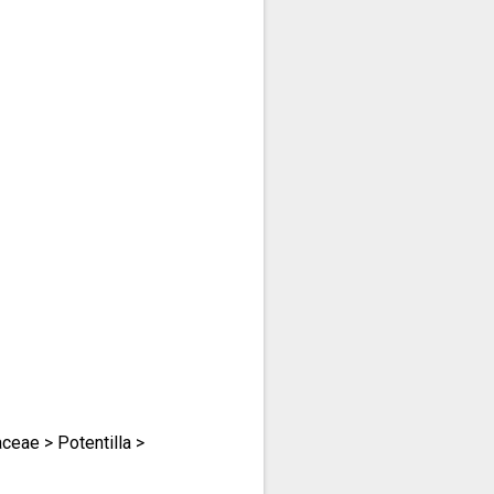
eae > Potentilla >