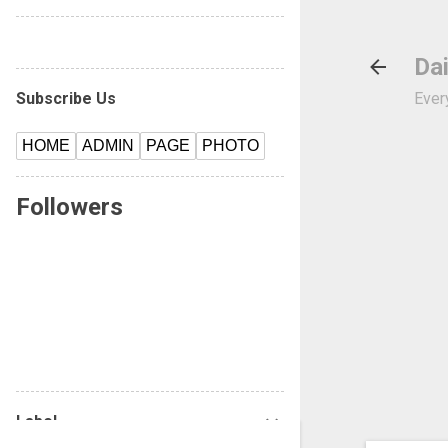
---------------------------------------------
Dai
Subscribe Us
Every
HOME
ADMIN
PAGE
PHOTO
Followers
Label