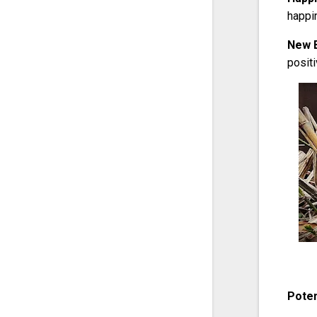
happi
New 
posit
Poten