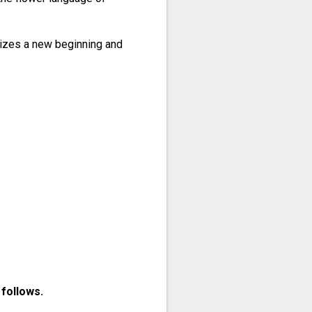
olizes a new beginning and
 follows.