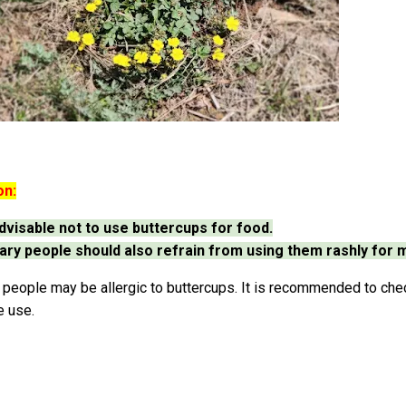
on:
 advisable not to use buttercups for food.
ary people should also refrain from using them rashly for 
eople may be allergic to buttercups. It is recommended to check
e use.