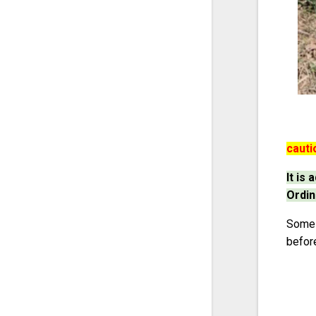
cauti
It is
Ordin
Some p
befor