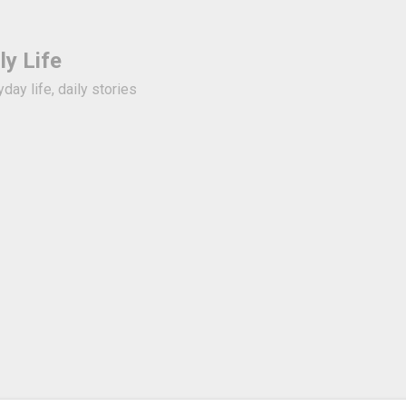
Skip to basic content
ly Life
day life, daily stories