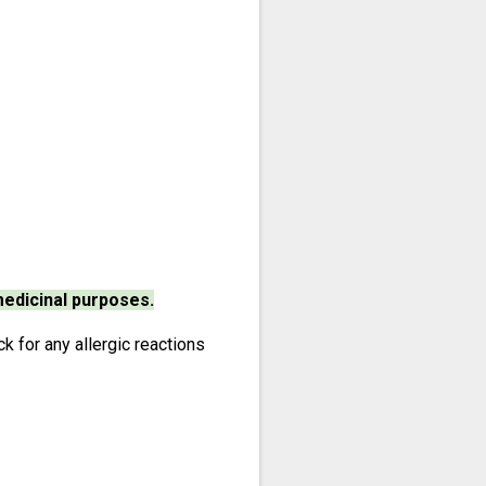
medicinal purposes.
 for any allergic reactions