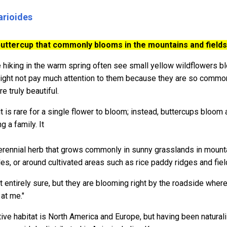
arioides
uttercup that commonly blooms in the mountains and fields 
hiking in the warm spring often see small yellow wildflowers blo
ight not pay much attention to them because they are so common, 
re truly beautiful.
it is rare for a single flower to bloom; instead, buttercups bloom 
g a family. It
erennial herb that grows commonly in sunny grasslands in mounta
des, or around cultivated areas such as rice paddy ridges and fie
t entirely sure, but they are blooming right by the roadside where
at me."
tive habitat is North America and Europe, but having been naturaliz