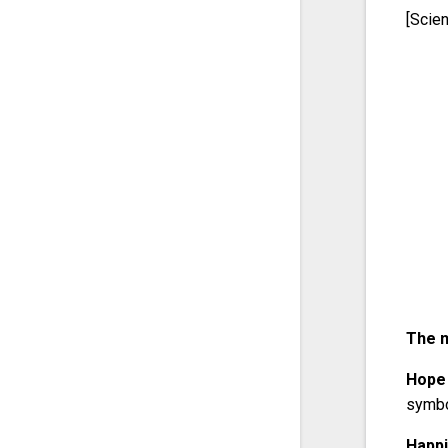
[Scie
The m
Hope
symbo
Happ