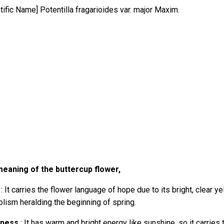
ntific Name]
Potentilla fragarioides var. major Maxim.
eaning of the buttercup flower,
: It carries the flower language of hope due to its bright, clear ye
lism heralding the beginning of spring.
iness
: It has warm and bright energy like sunshine, so it carries