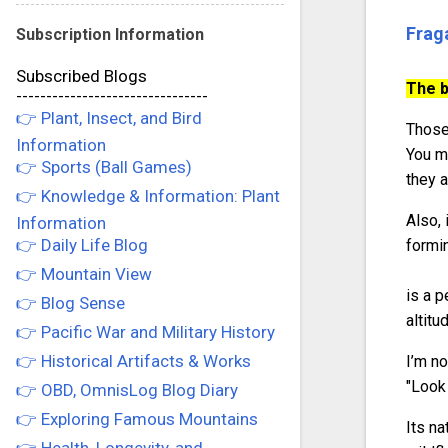
Frag
Subscription Information
Subscribed Blogs
The b
--------------------------------
👉 Plant, Insect, and Bird
Those 
Information
You m
👉 Sports (Ball Games)
they a
👉 Knowledge & Information: Plant
Also, 
Information
👉 Daily Life Blog
formin
👉 Mountain View
is a p
👉 Blog Sense
altitu
👉 Pacific War and Military History
👉 Historical Artifacts & Works
I’m no
"Look 
👉 OBD, OmnisLog Blog Diary
👉 Exploring Famous Mountains
Its na