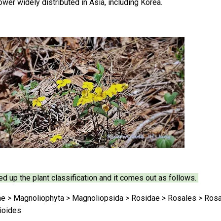
ower widely distributed in Asia, including Korea.
ed up the plant classification and it comes out as follows.
ae > Magnoliophyta > Magnoliopsida > Rosidae > Rosales > Rosac
ioides