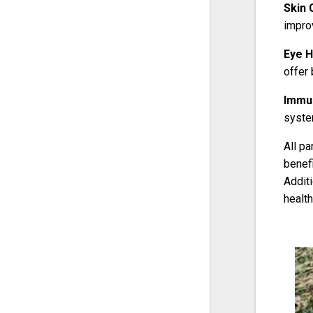
Skin 
improv
Eye H
offer 
Immun
system
All pa
benefi
Additi
health