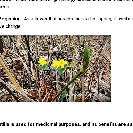
ness.
Beginning
: As a flower that heralds the start of spring, it symb
ive change.
tilla is used for medicinal purposes, and its benefits are as