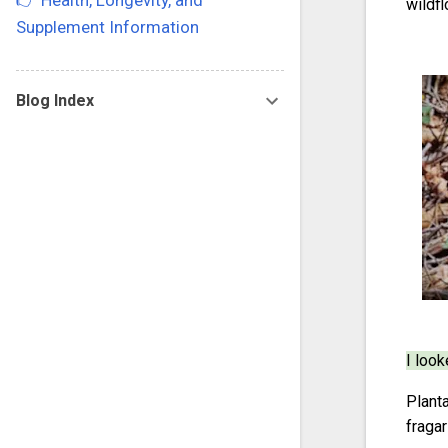
👉 Health, Longevity, and
wildfl
Supplement Information
Blog Index
I look
Plant
fragar