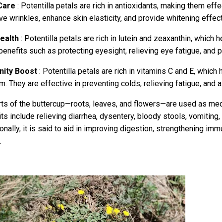
Care
: Potentilla petals are rich in antioxidants, making them effe
e wrinkles, enhance skin elasticity, and provide whitening effect
ealth
: Potentilla petals are rich in lutein and zeaxanthin, which 
benefits such as protecting eyesight, relieving eye fatigue, and p
ity Boost
: Potentilla petals are rich in vitamins C and E, whic
. They are effective in preventing colds, relieving fatigue, and a
rts of the buttercup—roots, leaves, and flowers—are used as med
ts include relieving diarrhea, dysentery, bloody stools, vomiting,
onally, it is said to aid in improving digestion, strengthening imm
.