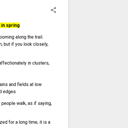
in spring
oming along the trail.
but if you look closely,
affectionately in clusters,
ins and fields at low
ld edges.
 people walk, as if saying,
ed for a long time, it is a