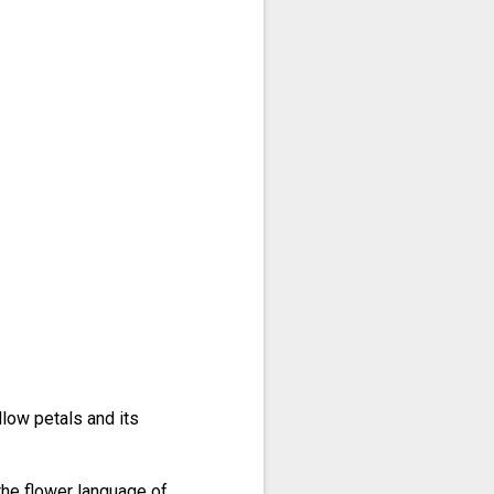
llow petals and its
 the flower language of